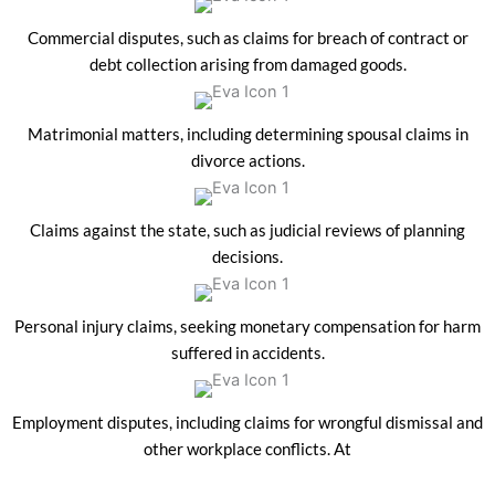
Commercial disputes, such as claims for breach of contract or
debt collection arising from damaged goods.
Matrimonial matters, including determining spousal claims in
divorce actions.
Claims against the state, such as judicial reviews of planning
decisions.
Personal injury claims, seeking monetary compensation for harm
suffered in accidents.
Employment disputes, including claims for wrongful dismissal and
other workplace conflicts. At