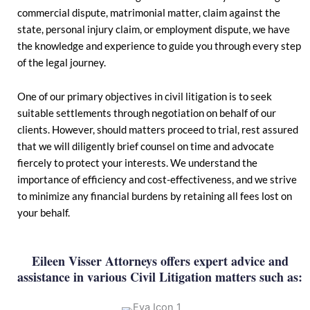
commercial dispute, matrimonial matter, claim against the
state, personal injury claim, or employment dispute, we have
the knowledge and experience to guide you through every step
of the legal journey.
One of our primary objectives in civil litigation is to seek
suitable settlements through negotiation on behalf of our
clients. However, should matters proceed to trial, rest assured
that we will diligently brief counsel on time and advocate
fiercely to protect your interests. We understand the
importance of efficiency and cost-effectiveness, and we strive
to minimize any financial burdens by retaining all fees lost on
your behalf.
Eileen Visser Attorneys offers expert advice and
assistance in various Civil Litigation matters such as: