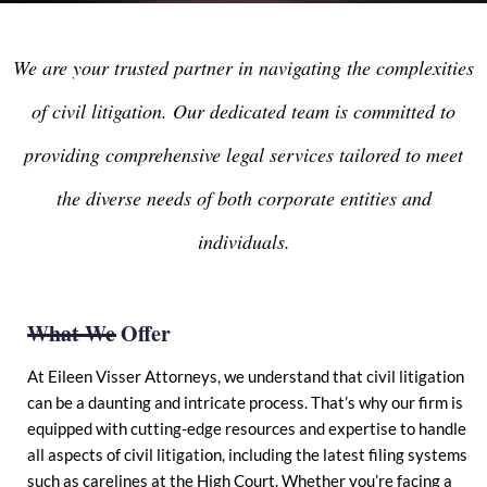
We are your trusted partner in navigating the complexities
of civil litigation. Our dedicated team is committed to
providing comprehensive legal services tailored to meet
the diverse needs of both corporate entities and
individuals.
What We Offer
At Eileen Visser Attorneys, we understand that civil litigation
can be a daunting and intricate process. That’s why our firm is
equipped with cutting-edge resources and expertise to handle
all aspects of civil litigation, including the latest filing systems
such as carelines at the High Court. Whether you’re facing a