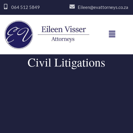
Skip
064 512 5849
Eileen@evattorneys.co.za
to
content
Menu
Civil Litigations