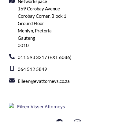
Networkspace
169 Corobay Avenue
Corobay Corner, Block 1
Ground Floor
Menlyn, Pretoria
Gauteng
0010
011 593 3217 (EXT 6086)
064 512 5849
Eileen@evattorneys.co.za
F
I
a
n
c
s