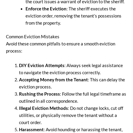
the court issues a warrant of eviction to the sheriff.
Enforce the Eviction
: The sheriff executes the
eviction order, removing the tenant’s possessions
from the property.
Common Eviction Mistakes
Avoid these common pitfalls to ensure a smooth eviction
process:
DIY Eviction Attempts
: Always seek legal assistance
to navigate the eviction process correctly.
Accepting Money from the Tenant
: This can delay the
eviction process.
Rushing the Process
: Follow the full legal timeframe as
outlined in all correspondence.
Illegal Eviction Methods
: Do not change locks, cut off
utilities, or physically remove the tenant without a
court order.
Harassment
: Avoid hounding or harassing the tenant,