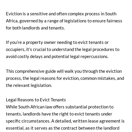
Eviction is a sensitive and often complex process in South
Africa, governed by a range of legislations to ensure fairness
for both landlords and tenants.
If you’re a property owner needing to evict tenants or
occupiers, it’s crucial to understand the legal procedures to
avoid costly delays and potential legal repercussions.
This comprehensive guide will walk you through the eviction
process, the legal reasons for eviction, common mistakes, and
the relevant legislation.
Legal Reasons to Evict Tenants
While South African law offers substantial protection to
tenants, landlords have the right to evict tenants under
specific circumstances. A detailed, written lease agreement is
essential, as it serves as the contract between the landlord