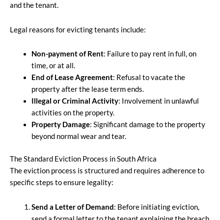
and the tenant.
Legal reasons for evicting tenants include:
Non-payment of Rent
: Failure to pay rent in full, on
time, or at all.
End of Lease Agreement
: Refusal to vacate the
property after the lease term ends.
Illegal or Criminal Activity
: Involvement in unlawful
activities on the property.
Property Damage
: Significant damage to the property
beyond normal wear and tear.
The Standard Eviction Process in South Africa
The eviction process is structured and requires adherence to
specific steps to ensure legality:
Send a Letter of Demand
: Before initiating eviction,
send a formal letter to the tenant explaining the breach