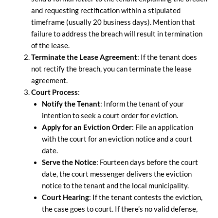
and requesting rectification within a stipulated
timeframe (usually 20 business days). Mention that
failure to address the breach will result in termination
of the lease.
Terminate the Lease Agreement
: If the tenant does
not rectify the breach, you can terminate the lease
agreement.
Court Process
:
Notify the Tenant
: Inform the tenant of your
intention to seek a court order for eviction.
Apply for an Eviction Order
: File an application
with the court for an eviction notice and a court
date.
Serve the Notice
: Fourteen days before the court
date, the court messenger delivers the eviction
notice to the tenant and the local municipality.
Court Hearing
: If the tenant contests the eviction,
the case goes to court. If there’s no valid defense,