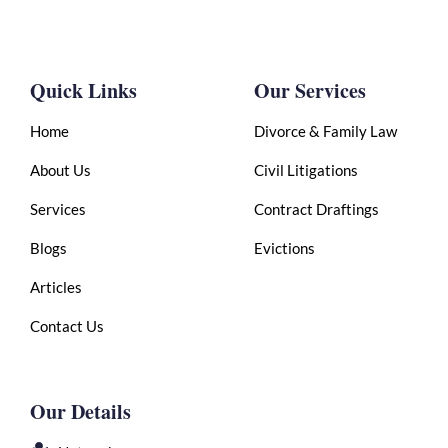
Quick Links
Our Services
Home
Divorce & Family Law
About Us
Civil Litigations
Services
Contract Draftings
Blogs
Evictions
Articles
Contact Us
Our Details