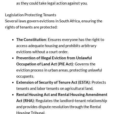
as they could take legal action against you.
Legislation Protecting Tenants
Several laws govern evictions in South Africa, ensuring the
rights of tenants are protected:
The Constitution
: Ensures everyone has the right to
access adequate housing and prohibits arbitrary
evictions without a court order.
Prevention of Illegal Eviction from Unlawful
Occupation of Land Act (PIE Act)
: Governs the
eviction process in urban areas, protecting unlawful
occupants.
Extension of Security of Tenure Act (ESTA)
: Protects
tenants and labor tenants on agricultural land.
Rental Housing Act and Rental Housing Amendment
Act (RHA)
: Regulates the landlord-tenant relationship
and provides dispute resolution through the Rental
Housing Tribunal.