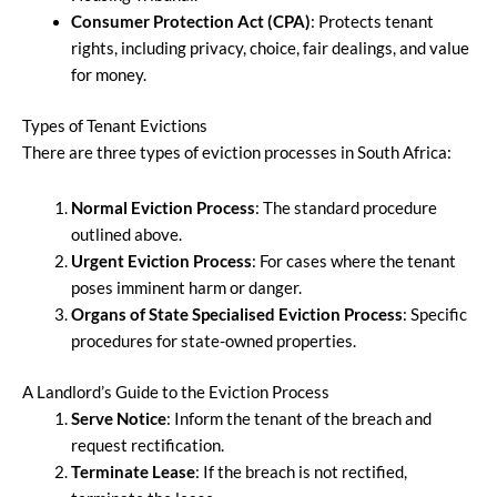
Consumer Protection Act (CPA)
: Protects tenant
rights, including privacy, choice, fair dealings, and value
for money.
Types of Tenant Evictions
There are three types of eviction processes in South Africa:
Normal Eviction Process
: The standard procedure
outlined above.
Urgent Eviction Process
: For cases where the tenant
poses imminent harm or danger.
Organs of State Specialised Eviction Process
: Specific
procedures for state-owned properties.
A Landlord’s Guide to the Eviction Process
Serve Notice
: Inform the tenant of the breach and
request rectification.
Terminate Lease
: If the breach is not rectified,