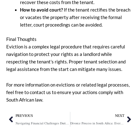
recover these costs from the tenant.
How to avoid court?
If the tenant rectifies the breach
or vacates the property after receiving the formal
letter, court proceedings can be avoided.
Final Thoughts
Eviction is a complex legal procedure that requires careful
navigation to protect your rights as a landlord while
respecting the tenant’s rights. Proper tenant selection and
legal assistance from the start can mitigate many issues.
For more information on evictions or related legal processes,
feel free to contact us to ensure your actions comply with
South African law.
Prev
Nex
PREVIOUS
NEXT
Navigating Financial Challenges During Divorce: Rule 43 and 58 Applications
Divorce Process in South Africa: Everything You Need to Know