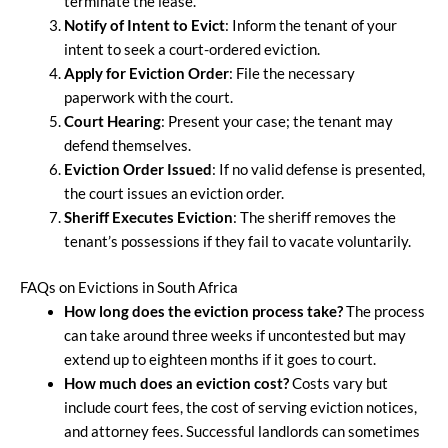
terminate the lease.
Notify of Intent to Evict
: Inform the tenant of your
intent to seek a court-ordered eviction.
Apply for Eviction Order
: File the necessary
paperwork with the court.
Court Hearing
: Present your case; the tenant may
defend themselves.
Eviction Order Issued
: If no valid defense is presented,
the court issues an eviction order.
Sheriff Executes Eviction
: The sheriff removes the
tenant’s possessions if they fail to vacate voluntarily.
FAQs on Evictions in South Africa
How long does the eviction process take?
The process
can take around three weeks if uncontested but may
extend up to eighteen months if it goes to court.
How much does an eviction cost?
Costs vary but
include court fees, the cost of serving eviction notices,
and attorney fees. Successful landlords can sometimes